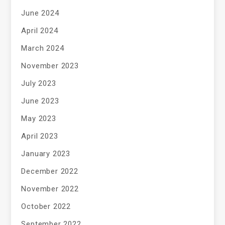
June 2024
April 2024
March 2024
November 2023
July 2023
June 2023
May 2023
April 2023
January 2023
December 2022
November 2022
October 2022
September 2022