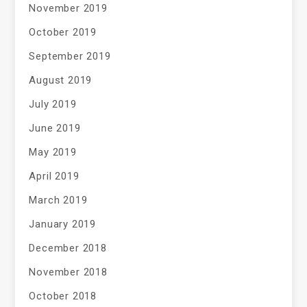
November 2019
October 2019
September 2019
August 2019
July 2019
June 2019
May 2019
April 2019
March 2019
January 2019
December 2018
November 2018
October 2018