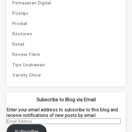
Pemasaran Digital
Poslaju
Produk
Restoren
Retail
Review Filem
Tips Usahawan
Variety Show
Subscribe to Blog via Email
Enter your email address to subscribe to this blog and
receive notifications of new posts by email.
Email
Address
Subscribe