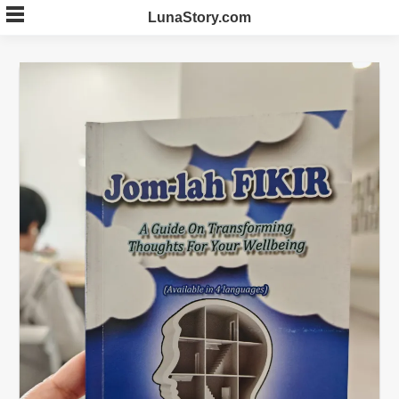
Skip
LunaStory.com
to
content