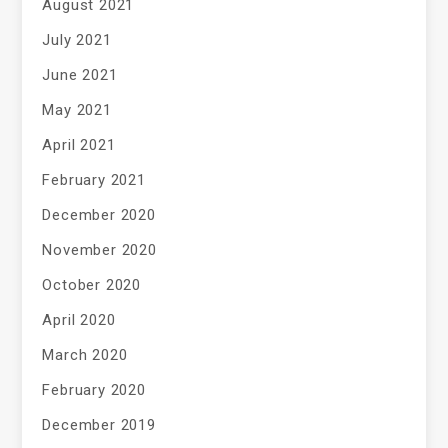
August 2021
July 2021
June 2021
May 2021
April 2021
February 2021
December 2020
November 2020
October 2020
April 2020
March 2020
February 2020
December 2019