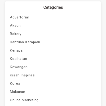
Categories
Advertorial
Akaun
Bakery
Bantuan Kerajaan
Kerjaya
Kesihatan
Kewangan
Kisah Inspirasi
Korea
Makanan
Online Marketing