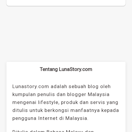
Tentang LunaStory.com
Lunastory.com adalah sebuah blog oleh
kumpulan penulis dan blogger Malaysia
mengenai lifestyle, produk dan servis yang
ditulis untuk berkongsi manfaatnya kepada
pengguna Internet di Malaysia.
Ditulis dalam Bahasa Melayu dan