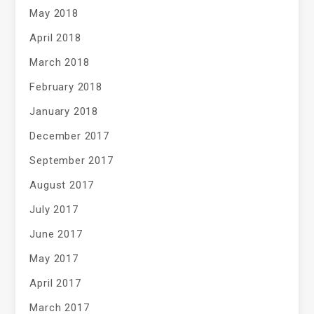
May 2018
April 2018
March 2018
February 2018
January 2018
December 2017
September 2017
August 2017
July 2017
June 2017
May 2017
April 2017
March 2017