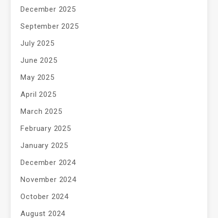
December 2025
September 2025
July 2025
June 2025
May 2025
April 2025
March 2025
February 2025
January 2025
December 2024
November 2024
October 2024
August 2024