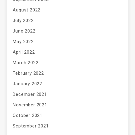
August 2022
July 2022
June 2022
May 2022
April 2022
March 2022
February 2022
January 2022
December 2021
November 2021
October 2021
September 2021