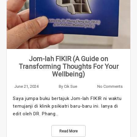
Jom-lah FIKIR (A Guide on
Transforming Thoughts For Your
Wellbeing)
June 21, 2024
By
Cik Sue
No Comments
Saya jumpa buku bertajuk Jom-lah FIKIR ni waktu
temujanji di klinik psikiatri baru-baru ini. Ianya di
edit oleh DR. Phang…
Read More