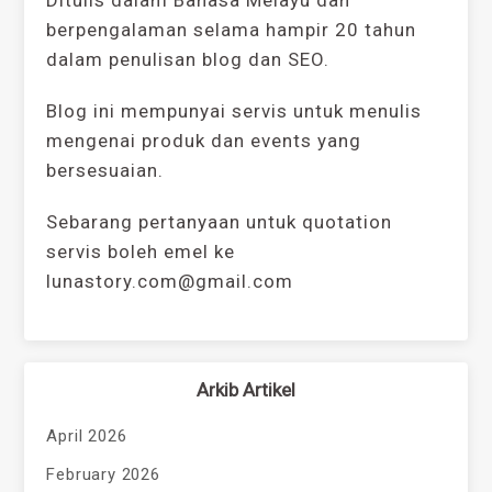
berpengalaman selama hampir 20 tahun
dalam penulisan blog dan SEO.
Blog ini mempunyai servis untuk menulis
mengenai produk dan events yang
bersesuaian.
Sebarang pertanyaan untuk quotation
servis boleh emel ke
lunastory.com@gmail.com
Arkib Artikel
April 2026
February 2026