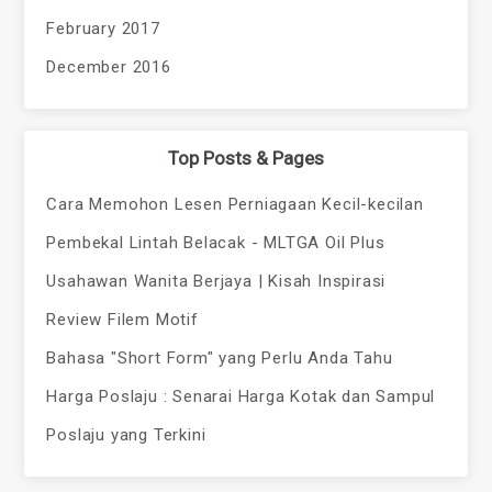
February 2017
December 2016
Top Posts & Pages
Cara Memohon Lesen Perniagaan Kecil-kecilan
Pembekal Lintah Belacak - MLTGA Oil Plus
Usahawan Wanita Berjaya | Kisah Inspirasi
Review Filem Motif
Bahasa "Short Form" yang Perlu Anda Tahu
Harga Poslaju : Senarai Harga Kotak dan Sampul
Poslaju yang Terkini